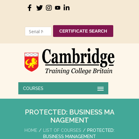
CERTIFICATE SEARCH
COURSES
PROTECTED: BUSINESS MA
NAGEMENT
HOME
LIST OF COURSES
PROTECTED:
BUSINESS MANAGEMENT