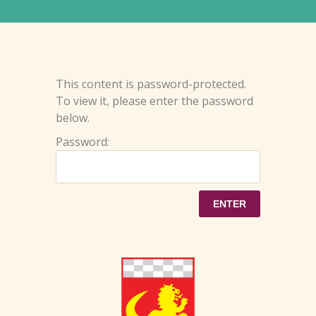
This content is password-protected.
To view it, please enter the password
below.
Password: