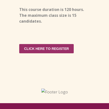
This course duration is 120 hours.
The maximum class size is 15
candidates.
CLICK HERE TO REGISTER