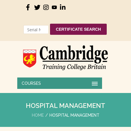
CERTIFICATE SEARCH
COURSES
HOSPITAL MANAGEMENT
HOME
HOSPITAL MANAGEMENT