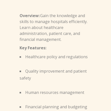
Overview:
Gain the knowledge and
skills to manage hospitals efficiently.
Learn about healthcare
administration, patient care, and
financial management.
Key Features:
Healthcare policy and regulations
Quality improvement and patient
safety
Human resources management
Financial planning and budgeting